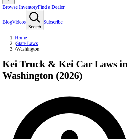
Browse Inventory
Find a Dealer
Blog
Videos
Subscribe
Search
Home
/
State Laws
/
Washington
Kei Truck & Kei Car Laws in
Washington (2026)