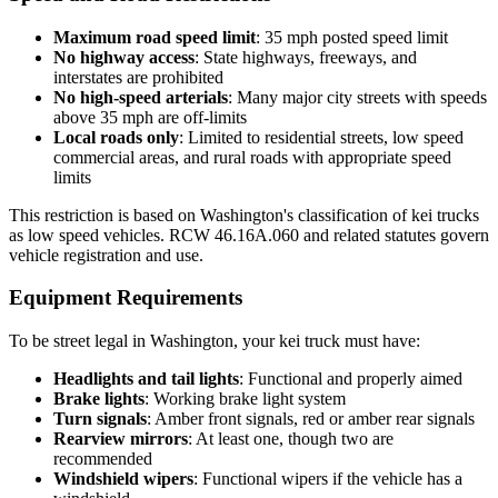
Maximum road speed limit
: 35 mph posted speed limit
No highway access
: State highways, freeways, and
interstates are prohibited
No high-speed arterials
: Many major city streets with speeds
above 35 mph are off-limits
Local roads only
: Limited to residential streets, low speed
commercial areas, and rural roads with appropriate speed
limits
This restriction is based on Washington's classification of kei trucks
as low speed vehicles. RCW 46.16A.060 and related statutes govern
vehicle registration and use.
Equipment Requirements
To be street legal in Washington, your kei truck must have:
Headlights and tail lights
: Functional and properly aimed
Brake lights
: Working brake light system
Turn signals
: Amber front signals, red or amber rear signals
Rearview mirrors
: At least one, though two are
recommended
Windshield wipers
: Functional wipers if the vehicle has a