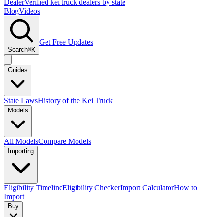
Dealer
Verified kei truck dealers by state
Blog
Videos
Get Free Updates
Search
⌘K
Guides
State Laws
History of the Kei Truck
Models
All Models
Compare Models
Importing
Eligibility Timeline
Eligibility Checker
Import Calculator
How to
Import
Buy