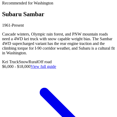
Recommended for
Washington
Subaru
Sambar
1961-Present
Cascade winters, Olympic rain forest, and PNW mountain roads
need a 4WD kei truck with snow capable weight bias. The Sambar
4WD supercharged variant has the rear engine traction and the
climbing torque for I-90 corridor weather, and Subaru is a cultural fit
in Washington.
Kei Truck
Snow
Rural
Off road
$6,000 - $18,000
View full guide