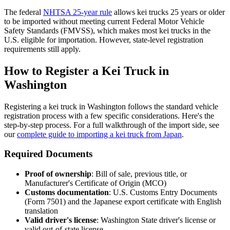
The federal
NHTSA 25-year rule
allows kei trucks 25 years or older
to be imported without meeting current Federal Motor Vehicle
Safety Standards (FMVSS), which makes most kei trucks in the
U.S. eligible for importation. However, state-level registration
requirements still apply.
How to Register a Kei Truck in
Washington
Registering a kei truck in Washington follows the standard vehicle
registration process with a few specific considerations. Here's the
step-by-step process. For a full walkthrough of the import side, see
our
complete guide to importing a kei truck from Japan
.
Required Documents
Proof of ownership
: Bill of sale, previous title, or
Manufacturer's Certificate of Origin (MCO)
Customs documentation
: U.S. Customs Entry Documents
(Form 7501) and the Japanese export certificate with English
translation
Valid driver's license
: Washington State driver's license or
valid out-of-state license