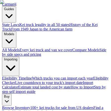
Carmanji
Guides
State Laws
Kei truck legality in all 50 states
History of the Kei
Truck
From 1949 Japan to the American farm
Models
All Models
Every kei truck and van we cover
Compare Models
Side
by side specs and pricing
Importing
Eligibility Timeline
Which trucks you can import each year
Eligibility
Checker
Live countdown to your truck's import date
Import
Calculator
Estimate total landed cost by state
How to Import
Step by
step self import guide
Buy
Browse Inventory
100+ kei trucks for sale from US dealers
Find a