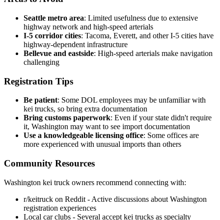
Seattle metro area
: Limited usefulness due to extensive
highway network and high-speed arterials
I-5 corridor cities
: Tacoma, Everett, and other I-5 cities have
highway-dependent infrastructure
Bellevue and eastside
: High-speed arterials make navigation
challenging
Registration Tips
Be patient
: Some DOL employees may be unfamiliar with
kei trucks, so bring extra documentation
Bring customs paperwork
: Even if your state didn't require
it, Washington may want to see import documentation
Use a knowledgeable licensing office
: Some offices are
more experienced with unusual imports than others
Community Resources
Washington kei truck owners recommend connecting with:
r/keitruck on Reddit - Active discussions about Washington
registration experiences
Local car clubs - Several accept kei trucks as specialty