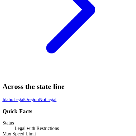
Across the state line
Idaho
Legal
Oregon
Not legal
Quick Facts
Status
Legal with Restrictions
Max Speed Limit