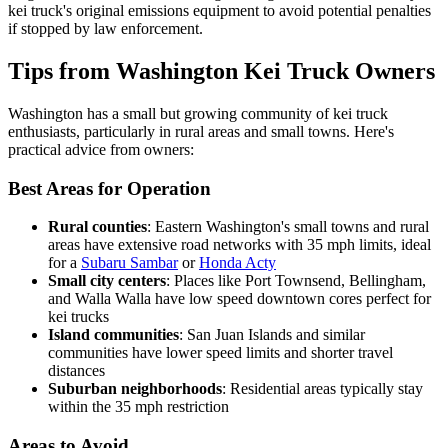
kei truck's original emissions equipment to avoid potential penalties
if stopped by law enforcement.
Tips from Washington Kei Truck Owners
Washington has a small but growing community of kei truck
enthusiasts, particularly in rural areas and small towns. Here's
practical advice from owners:
Best Areas for Operation
Rural counties
: Eastern Washington's small towns and rural
areas have extensive road networks with 35 mph limits, ideal
for a
Subaru Sambar
or
Honda Acty
Small city centers
: Places like Port Townsend, Bellingham,
and Walla Walla have low speed downtown cores perfect for
kei trucks
Island communities
: San Juan Islands and similar
communities have lower speed limits and shorter travel
distances
Suburban neighborhoods
: Residential areas typically stay
within the 35 mph restriction
Areas to Avoid