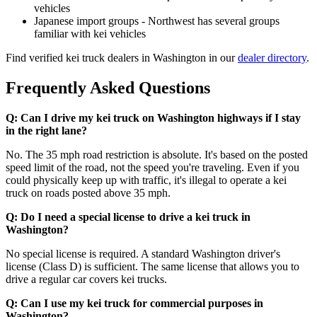
vehicles
Japanese import groups - Northwest has several groups
familiar with kei vehicles
Find verified kei truck dealers in Washington in our
dealer directory
.
Frequently Asked Questions
Q: Can I drive my kei truck on Washington highways if I stay
in the right lane?
No. The 35 mph road restriction is absolute. It's based on the posted
speed limit of the road, not the speed you're traveling. Even if you
could physically keep up with traffic, it's illegal to operate a kei
truck on roads posted above 35 mph.
Q: Do I need a special license to drive a kei truck in
Washington?
No special license is required. A standard Washington driver's
license (Class D) is sufficient. The same license that allows you to
drive a regular car covers kei trucks.
Q: Can I use my kei truck for commercial purposes in
Washington?