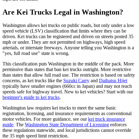
Are Kei Trucks Legal in Washington?
Washington allows kei trucks on public roads, but only under a low
speed vehicle (LSV) classification that limits where they can be
driven. Kei trucks can be registered and driven on streets posted 35
mph or under. They are not permitted on highways, high speed
arterials, or interstate freeways. Anyone telling you Washington is a
"yes, full road use" state is wrong.
This classification puts Washington in the middle of the pack. More
permissive than states that ban kei trucks outright. More restrictive
than states that allow full road use. The restriction is based on safety
concerns, as kei trucks like the
Suzuki Carry
and
Daihatsu Hijet
typically have smaller engines (660cc in Japan) and may not reach
speeds safe for highway travel. New to kei vehicles? Start with our
beginner's guide to kei trucks
.
Washington law requires kei trucks to meet the same basic
registration, licensing, and insurance requirements as conventional
motor vehicles. For more guidance, see our
kei truck insurance
guide
. The
Washington State Department of Licensing
enforces
these regulations statewide, and local jurisdictions cannot override
the 35 mph speed limit restriction.