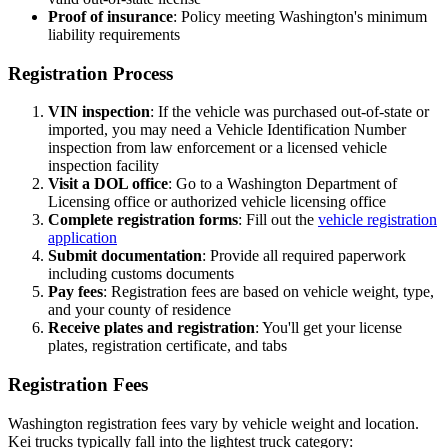
Proof of insurance
: Policy meeting Washington's minimum
liability requirements
Registration Process
VIN inspection
: If the vehicle was purchased out-of-state or
imported, you may need a Vehicle Identification Number
inspection from law enforcement or a licensed vehicle
inspection facility
Visit a DOL office
: Go to a Washington Department of
Licensing office or authorized vehicle licensing office
Complete registration forms
: Fill out the
vehicle registration
application
Submit documentation
: Provide all required paperwork
including customs documents
Pay fees
: Registration fees are based on vehicle weight, type,
and your county of residence
Receive plates and registration
: You'll get your license
plates, registration certificate, and tabs
Registration Fees
Washington registration fees vary by vehicle weight and location.
Kei trucks typically fall into the lightest truck category: