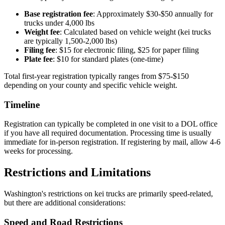
Base registration fee
: Approximately $30-$50 annually for
trucks under 4,000 lbs
Weight fee
: Calculated based on vehicle weight (kei trucks
are typically 1,500-2,000 lbs)
Filing fee
: $15 for electronic filing, $25 for paper filing
Plate fee
: $10 for standard plates (one-time)
Total first-year registration typically ranges from $75-$150
depending on your county and specific vehicle weight.
Timeline
Registration can typically be completed in one visit to a DOL office
if you have all required documentation. Processing time is usually
immediate for in-person registration. If registering by mail, allow 4-6
weeks for processing.
Restrictions and Limitations
Washington's restrictions on kei trucks are primarily speed-related,
but there are additional considerations:
Speed and Road Restrictions