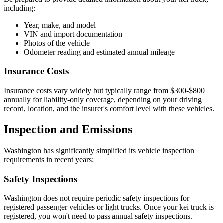
including:
Year, make, and model
VIN and import documentation
Photos of the vehicle
Odometer reading and estimated annual mileage
Insurance Costs
Insurance costs vary widely but typically range from $300-$800
annually for liability-only coverage, depending on your driving
record, location, and the insurer's comfort level with these vehicles.
Inspection and Emissions
Washington has significantly simplified its vehicle inspection
requirements in recent years:
Safety Inspections
Washington does not require periodic safety inspections for
registered passenger vehicles or light trucks. Once your kei truck is
registered, you won't need to pass annual safety inspections.