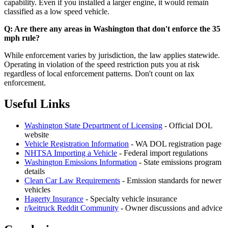
capability. Even if you installed a larger engine, it would remain
classified as a low speed vehicle.
Q: Are there any areas in Washington that don't enforce the 35
mph rule?
While enforcement varies by jurisdiction, the law applies statewide.
Operating in violation of the speed restriction puts you at risk
regardless of local enforcement patterns. Don't count on lax
enforcement.
Useful Links
Washington State Department of Licensing
- Official DOL
website
Vehicle Registration Information
- WA DOL registration page
NHTSA Importing a Vehicle
- Federal import regulations
Washington Emissions Information
- State emissions program
details
Clean Car Law Requirements
- Emission standards for newer
vehicles
Hagerty Insurance
- Specialty vehicle insurance
r/keitruck Reddit Community
- Owner discussions and advice