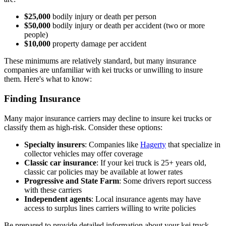
$25,000
bodily injury or death per person
$50,000
bodily injury or death per accident (two or more
people)
$10,000
property damage per accident
These minimums are relatively standard, but many insurance
companies are unfamiliar with kei trucks or unwilling to insure
them. Here's what to know:
Finding Insurance
Many major insurance carriers may decline to insure kei trucks or
classify them as high-risk. Consider these options:
Specialty insurers
: Companies like
Hagerty
that specialize in
collector vehicles may offer coverage
Classic car insurance
: If your kei truck is 25+ years old,
classic car policies may be available at lower rates
Progressive and State Farm
: Some drivers report success
with these carriers
Independent agents
: Local insurance agents may have
access to surplus lines carriers willing to write policies
Be prepared to provide detailed information about your kei truck,