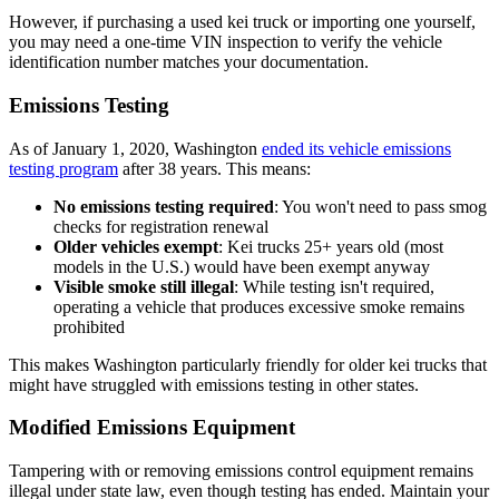
However, if purchasing a used kei truck or importing one yourself,
you may need a one-time VIN inspection to verify the vehicle
identification number matches your documentation.
Emissions Testing
As of January 1, 2020, Washington
ended its vehicle emissions
testing program
after 38 years. This means:
No emissions testing required
: You won't need to pass smog
checks for registration renewal
Older vehicles exempt
: Kei trucks 25+ years old (most
models in the U.S.) would have been exempt anyway
Visible smoke still illegal
: While testing isn't required,
operating a vehicle that produces excessive smoke remains
prohibited
This makes Washington particularly friendly for older kei trucks that
might have struggled with emissions testing in other states.
Modified Emissions Equipment
Tampering with or removing emissions control equipment remains
illegal under state law, even though testing has ended. Maintain your