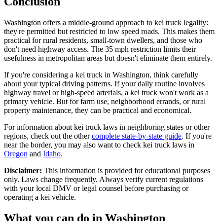
Conclusion
Washington offers a middle-ground approach to kei truck legality:
they're permitted but restricted to low speed roads. This makes them
practical for rural residents, small-town dwellers, and those who
don't need highway access. The 35 mph restriction limits their
usefulness in metropolitan areas but doesn't eliminate them entirely.
If you're considering a kei truck in Washington, think carefully
about your typical driving patterns. If your daily routine involves
highway travel or high-speed arterials, a kei truck won't work as a
primary vehicle. But for farm use, neighborhood errands, or rural
property maintenance, they can be practical and economical.
For information about kei truck laws in neighboring states or other
regions, check out the other
complete state-by-state guide
. If you're
near the border, you may also want to check kei truck laws in
Oregon
and
Idaho
.
Disclaimer:
This information is provided for educational purposes
only. Laws change frequently. Always verify current regulations
with your local DMV or legal counsel before purchasing or
operating a kei vehicle.
What you can do in
Washington