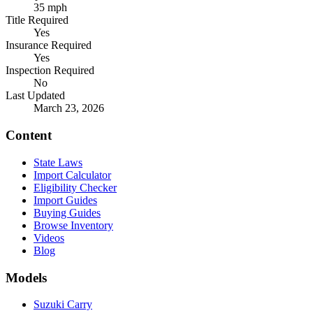
35 mph
Title Required
Yes
Insurance Required
Yes
Inspection Required
No
Last Updated
March 23, 2026
Content
State Laws
Import Calculator
Eligibility Checker
Import Guides
Buying Guides
Browse Inventory
Videos
Blog
Models
Suzuki Carry