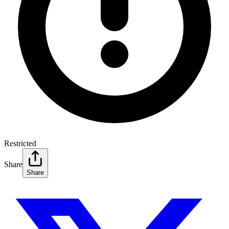
Restricted
Share
Share