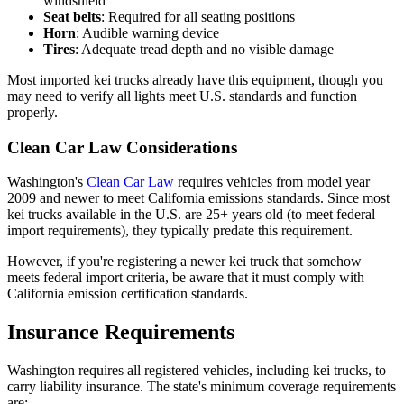
windshield
Seat belts
: Required for all seating positions
Horn
: Audible warning device
Tires
: Adequate tread depth and no visible damage
Most imported kei trucks already have this equipment, though you
may need to verify all lights meet U.S. standards and function
properly.
Clean Car Law Considerations
Washington's
Clean Car Law
requires vehicles from model year
2009 and newer to meet California emissions standards. Since most
kei trucks available in the U.S. are 25+ years old (to meet federal
import requirements), they typically predate this requirement.
However, if you're registering a newer kei truck that somehow
meets federal import criteria, be aware that it must comply with
California emission certification standards.
Insurance Requirements
Washington requires all registered vehicles, including kei trucks, to
carry liability insurance. The state's minimum coverage requirements
are: