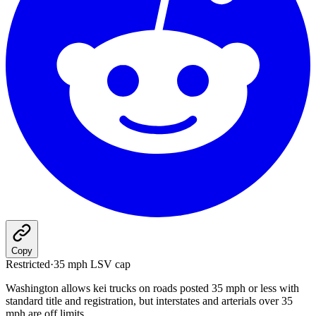
Copy
Restricted
·
35 mph LSV cap
Washington allows kei trucks on roads posted 35 mph or less with
standard title and registration, but interstates and arterials over 35
mph are off limits.