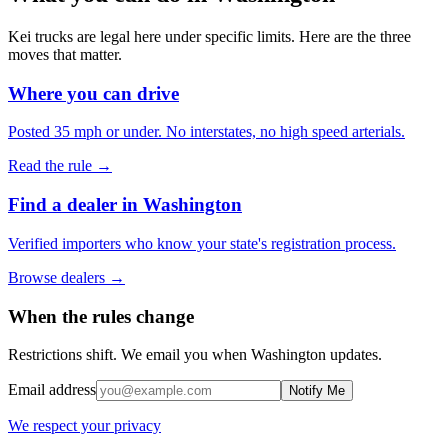
Kei trucks are legal here under specific limits. Here are the three
moves that matter.
Where you can drive
Posted 35 mph or under. No interstates, no high speed arterials.
Read the rule →
Find a dealer in Washington
Verified importers who know your state's registration process.
Browse dealers →
When the rules change
Restrictions shift. We email you when
Washington
updates.
Email address
Notify Me
We respect your privacy