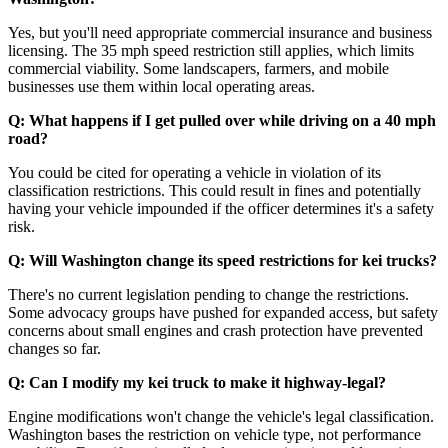
Yes, but you'll need appropriate commercial insurance and business
licensing. The 35 mph speed restriction still applies, which limits
commercial viability. Some landscapers, farmers, and mobile
businesses use them within local operating areas.
Q: What happens if I get pulled over while driving on a 40 mph
road?
You could be cited for operating a vehicle in violation of its
classification restrictions. This could result in fines and potentially
having your vehicle impounded if the officer determines it's a safety
risk.
Q: Will Washington change its speed restrictions for kei trucks?
There's no current legislation pending to change the restrictions.
Some advocacy groups have pushed for expanded access, but safety
concerns about small engines and crash protection have prevented
changes so far.
Q: Can I modify my kei truck to make it highway-legal?
Engine modifications won't change the vehicle's legal classification.
Washington bases the restriction on vehicle type, not performance