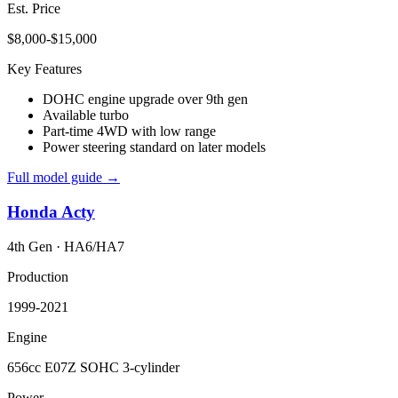
Est. Price
$8,000-$15,000
Key Features
DOHC engine upgrade over 9th gen
Available turbo
Part-time 4WD with low range
Power steering standard on later models
Full model guide →
Honda
Acty
4th Gen
·
HA6/HA7
Production
1999-2021
Engine
656cc E07Z SOHC 3-cylinder
Power