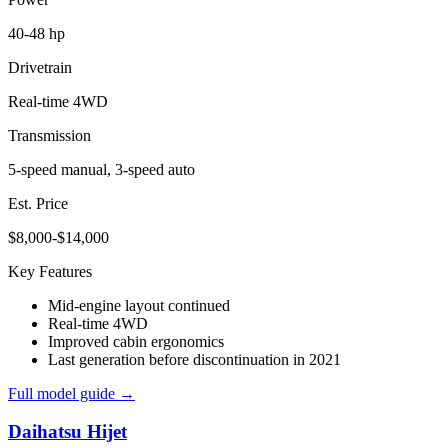
40-48 hp
Drivetrain
Real-time 4WD
Transmission
5-speed manual, 3-speed auto
Est. Price
$8,000-$14,000
Key Features
Mid-engine layout continued
Real-time 4WD
Improved cabin ergonomics
Last generation before discontinuation in 2021
Full model guide →
Daihatsu
Hijet