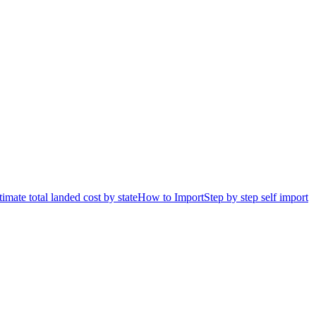
timate total landed cost by state
How to Import
Step by step self import