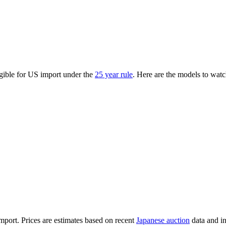
gible for US import under the
25 year rule
. Here are the models to watc
import. Prices are estimates based on recent
Japanese auction
data and i