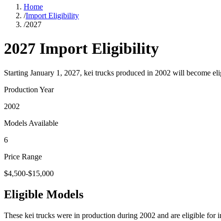
Home
/
Import Eligibility
/
2027
2027
Import Eligibility
Starting January 1,
2027
, kei trucks produced in
2002
will become eli
Production Year
2002
Models Available
6
Price Range
$4,500-$15,000
Eligible Models
These kei trucks were in production during
2002
and are eligible for 