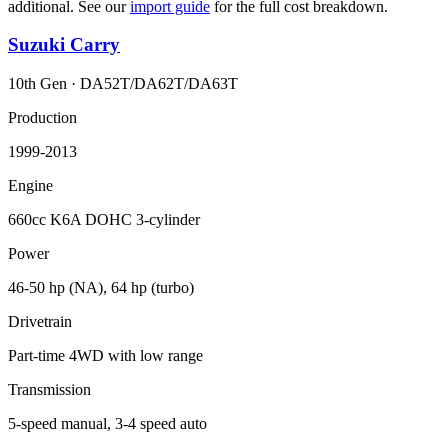
additional. See our
import guide
for the full cost breakdown.
Suzuki
Carry
10th Gen
·
DA52T/DA62T/DA63T
Production
1999-2013
Engine
660cc K6A DOHC 3-cylinder
Power
46-50 hp (NA), 64 hp (turbo)
Drivetrain
Part-time 4WD with low range
Transmission
5-speed manual, 3-4 speed auto