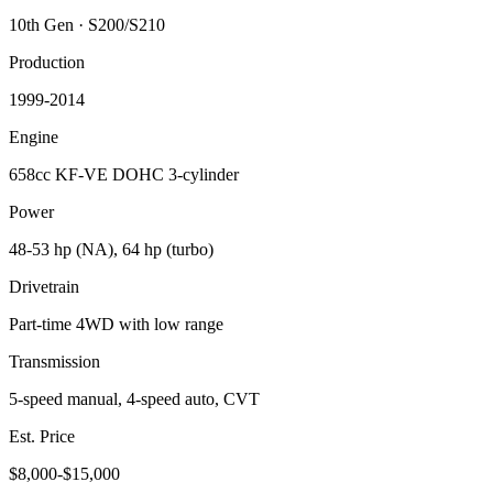
10th Gen
·
S200/S210
Production
1999-2014
Engine
658cc KF-VE DOHC 3-cylinder
Power
48-53 hp (NA), 64 hp (turbo)
Drivetrain
Part-time 4WD with low range
Transmission
5-speed manual, 4-speed auto, CVT
Est. Price
$8,000-$15,000