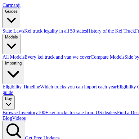
Carmanji
Guides
State Laws
Kei truck legality in all 50 states
History of the Kei Truck
F
Models
All Models
Every kei truck and van we cover
Compare Models
Side by
Importing
Eligibility Timeline
Which trucks you can import each year
Eligibility
guide
Buy
Browse Inventory
100+ kei trucks for sale from US dealers
Find a Dea
Blog
Videos
Get Free Updates