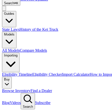
Search
⌘K
Guides
State Laws
History of the Kei Truck
Models
All Models
Compare Models
Importing
Eligibility Timeline
Eligibility Checker
Import Calculator
How to Impor
Buy
Browse Inventory
Find a Dealer
Blog
Videos
Subscribe
Search