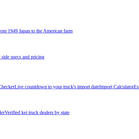
rom 1949 Japan to the American farm
 side specs and pricing
 Checker
Live countdown to your truck's import date
Import Calculator
Es
ler
Verified kei truck dealers by state