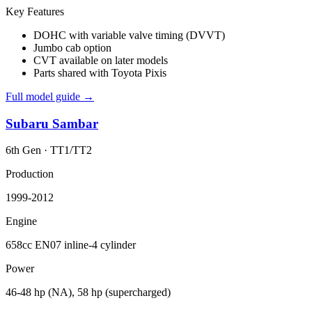
Key Features
DOHC with variable valve timing (DVVT)
Jumbo cab option
CVT available on later models
Parts shared with Toyota Pixis
Full model guide →
Subaru
Sambar
6th Gen
·
TT1/TT2
Production
1999-2012
Engine
658cc EN07 inline-4 cylinder
Power
46-48 hp (NA), 58 hp (supercharged)