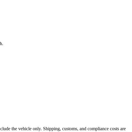
h.
nclude the vehicle only. Shipping, customs, and compliance costs are